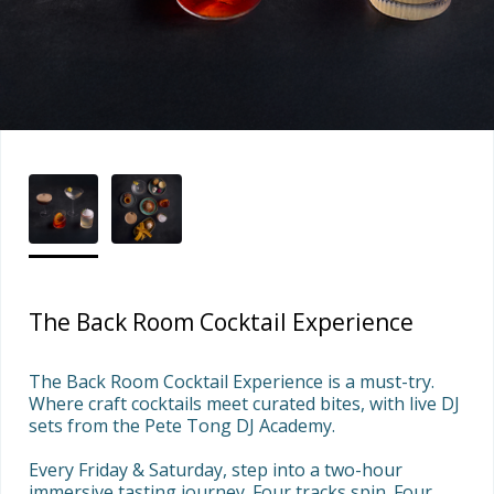
The Back Room Cocktail Experience
The Back Room Cocktail Experience is a must-try. 
Where craft cocktails meet curated bites, with live DJ 
sets from the Pete Tong DJ Academy. 

Every Friday & Saturday, step into a two-hour 
immersive tasting journey. Four tracks spin. Four 