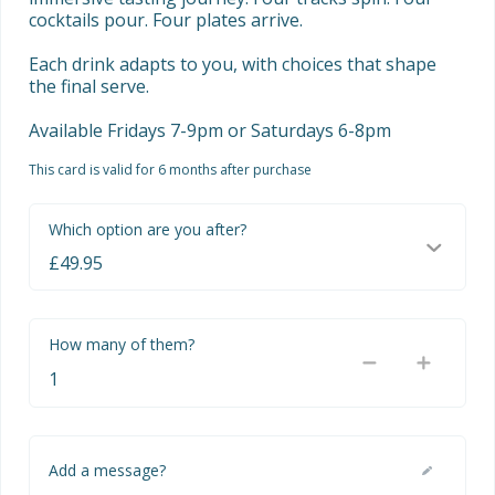
cocktails pour. Four plates arrive. 

Each drink adapts to you, with choices that shape 
the final serve.

Available Fridays 7-9pm or Saturdays 6-8pm
This card is valid for 6 months after purchase
Which option are you after?
How many of them?
Add a message?