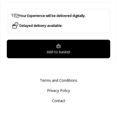
Your Experience will be delivered digitally.
Delayed delivery available.
Add to basket
Terms and Conditions
Privacy Policy
Contact